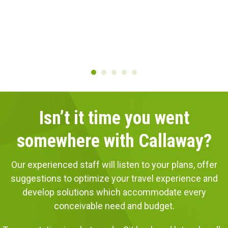
Isn’t it time you went
somewhere with Callaway?
Our experienced staff will listen to your plans, offer
suggestions to optimize your travel experience and
develop solutions which accommodate every
conceivable need and budget.