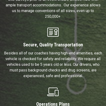
ample transport accommodations. Our experience allows
us to manage conventions of all sizes, even up to
250,000+.
Secure, Quality Transportation
Besides all of our coaches having high-end amenities, each
vehicle is checked for safety and reliability. We require all
vehicles used to be 5 years old or less. Our drivers, who
must pass background checks and drug screens, are
experienced, safe and professional.
Operations Plans