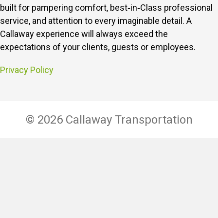
built for pampering comfort, best‑in‑Class professional
service, and attention to every imaginable detail.
A
Callaway experience will always exceed the
expectations of your clients, guests or employees.
Privacy Policy
© 2026 Callaway Transportation