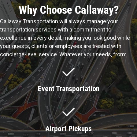
Why Choose Callaway?
Callaway Transportation will always manage your
transportation services with a commitment to
excellence in every detail, making you look good while
your guests, clients or employees are treated with
concierge-level service. Whatever your needs, from:
Event Transportation
Airport Pickups