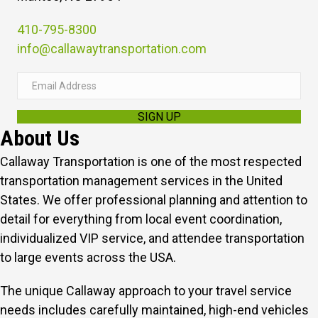
410-795-8300
info@callawaytransportation.com
E
m
SIGN UP
a
About Us
i
l
Callaway Transportation is one of the most respected
A
transportation management services in the United
d
States. We offer professional planning and attention to
d
detail for everything from local event coordination,
r
individualized VIP service, and attendee transportation
e
to large events across the USA.
s
The unique Callaway approach to your travel service
s
needs includes carefully maintained, high-end vehicles