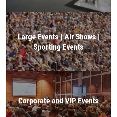
Large Events | Air Shows |
Sporting Events
Corporate and VIP Events