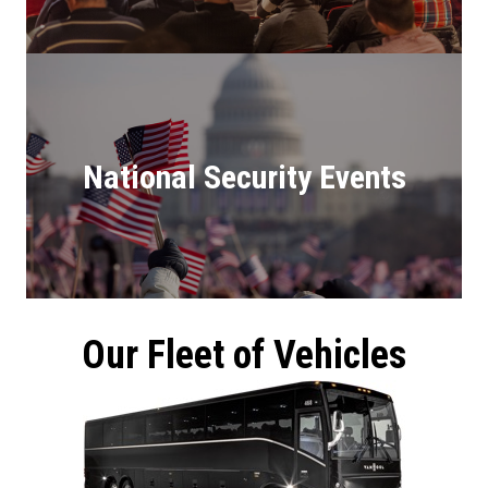
National Security Events
Our Fleet of Vehicles