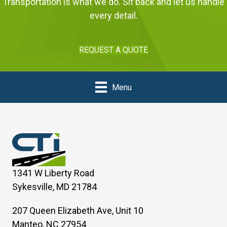
Transportation is what we do. Sit back and let us handle
every detail.
REQUEST A QUOTE
Menu
1341 W Liberty Road
Sykesville, MD 21784
207 Queen Elizabeth Ave, Unit 10
Manteo, NC 27954