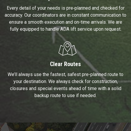
Every detail of your needs is pre‑planned and checked for
accuracy. Our coordinators are in constant communication to
ensure a smooth execution and on-time arrivals. We are
fully equipped to handle ADA lift service upon request.
Clear Routes
We’ll always use the fastest, safest pre-planned route to
your destination. We always check for construction,
closures and special events ahead of time with a solid
backup route to use if needed.