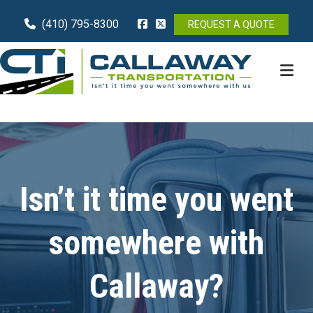
(410) 795-8300
REQUEST A QUOTE
M
Isn’t it time you went
somewhere with
Callaway?