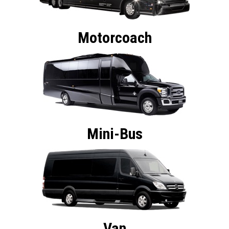
Motorcoach
Mini-Bus
Van