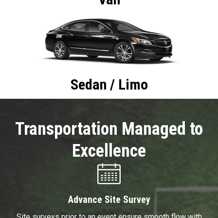
Sedan / Limo
Transportation Managed to
Excellence
Advance Site Survey
Site surveys prior to an event ensure smooth flow with