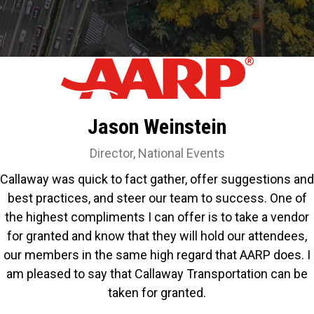
Jason Weinstein
Director, National Events
Callaway was quick to fact gather, offer suggestions and
best practices, and steer our team to success. One of
the highest compliments I can offer is to take a vendor
for granted and know that they will hold our attendees,
our members in the same high regard that AARP does. I
am pleased to say that Callaway Transportation can be
taken for granted.