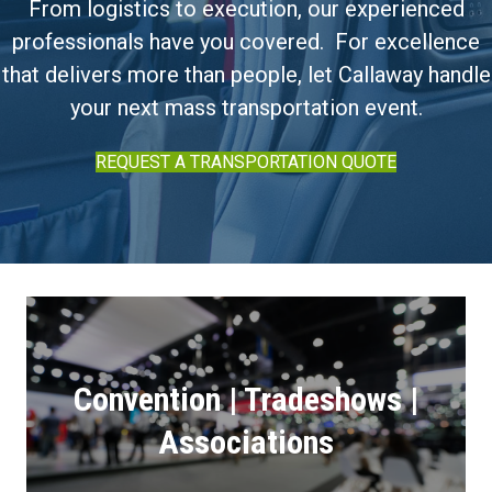
From logistics to execution, our experienced
professionals have you covered. For excellence
that delivers more than people, let Callaway handle
your next mass transportation event.
REQUEST A TRANSPORTATION QUOTE
Convention | Tradeshows |
Associations