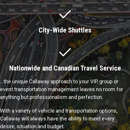
City-Wide Shuttles
Nationwide and Canadian Travel Service
…the unique Callaway approach to your VIP, group or
event transportation management leaves no room for
anything but professionalism and perfection.
With a variety of vehicle and transportation options,
Callaway will always have the ability to meet every
desire, situation and budget.