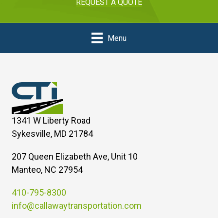
REQUEST A QUOTE
Menu
1341 W Liberty Road
Sykesville, MD 21784
207 Queen Elizabeth Ave, Unit 10
Manteo, NC 27954
410-795-8300
info@callawaytransportation.com