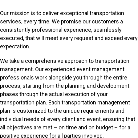
Our mission is to deliver exceptional transportation
services, every time. We promise our customers a
consistently professional experience, seamlessly
executed, that will meet every request and exceed every
expectation.
We take a comprehensive approach to transportation
management. Our experienced event management
professionals work alongside you through the entire
process, starting from the planning and development
phases through the actual execution of your
transportation plan. Each transportation management
plan is customized to the unique requirements and
individual needs of every client and event, ensuring that
all objectives are met – on time and on budget – for a
positive experience for all parties involved.