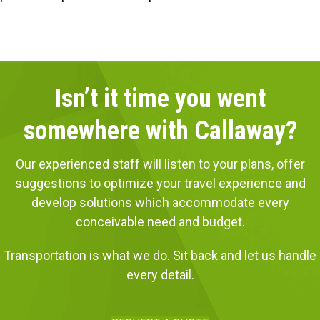
Isn’t it time you went
somewhere with Callaway?
Our experienced staff will listen to your plans, offer
suggestions to optimize your travel experience and
develop solutions which accommodate every
conceivable need and budget.
Transportation is what we do. Sit back and let us handle
every detail.