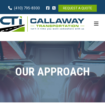
(410) 795-8300
REQUEST A QUOTE
M
OUR APPROACH