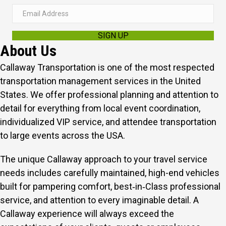
E
m
SIGN UP
a
About Us
i
l
Callaway Transportation is one of the most respected
A
transportation management services in the United
d
States. We offer professional planning and attention to
d
detail for everything from local event coordination,
r
individualized VIP service, and attendee transportation
e
to large events across the USA.
s
The unique Callaway approach to your travel service
s
needs includes carefully maintained, high-end vehicles
built for pampering comfort, best‑in‑Class professional
service, and attention to every imaginable detail.
A
Callaway experience will always exceed the