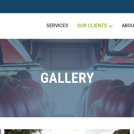
SERVICES
OUR CLIENTS
ABOU
GALLERY