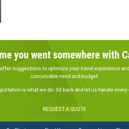
 time you went somewhere with 
ns, offer suggestions to optimize your travel experience
conceivable need and budget.
portation is what we do. Sit back and let us handle every d
REQUEST A QUOTE