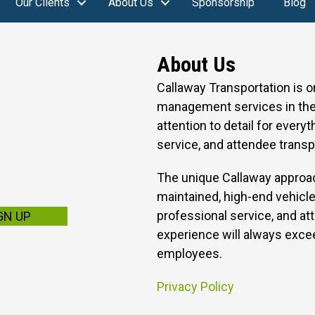
Our Clients
About Us
Sponsorship
Blog
About Us
Callaway Transportation is 
management services in the 
attention to detail for every
service, and attendee transp
The unique Callaway approac
maintained, high-end vehicle
professional service, and att
GN UP
experience will always excee
employees.
Privacy Policy