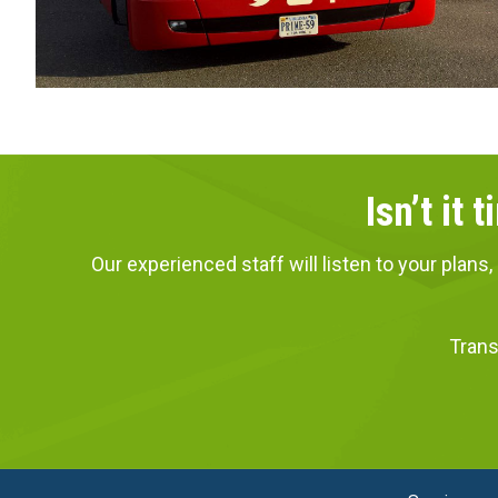
Isn’t it
Our experienced staff will listen to your pla
Trans