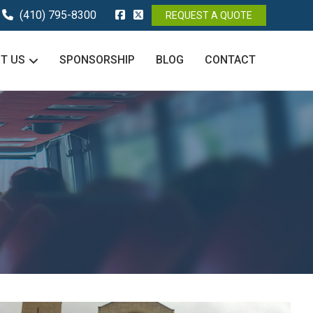
(410) 795-8300
REQUEST A QUOTE
T US
SPONSORSHIP
BLOG
CONTACT