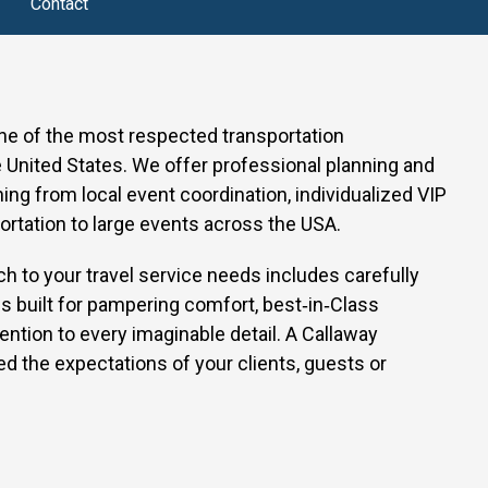
Contact
one of the most respected transportation
United States. We offer professional planning and
thing from local event coordination, individualized VIP
ortation to large events across the USA.
h to your travel service needs includes carefully
s built for pampering comfort, best‑in‑Class
ention to every imaginable detail.
A Callaway
d the expectations of your clients, guests or