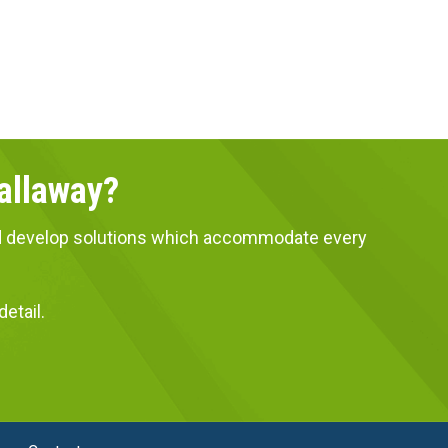
Callaway?
 and develop solutions which accommodate every
etail.