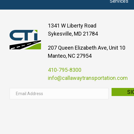
Services
1341 W Liberty Road
Sykesville, MD 21784
207 Queen Elizabeth Ave, Unit 10
Manteo, NC 27954
410-795-8300
info@callawaytransportation.com
E
SI
m
a
i
l
A