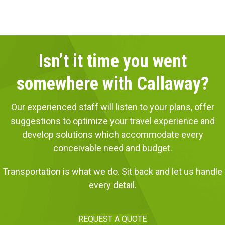
Isn’t it time you went
somewhere with Callaway?
Our experienced staff will listen to your plans, offer
suggestions to optimize your travel experience and
develop solutions which accommodate every
conceivable need and budget.
Transportation is what we do. Sit back and let us handle
every detail.
REQUEST A QUOTE