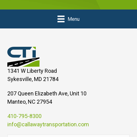
Menu
1341 W Liberty Road
Sykesville, MD 21784
207 Queen Elizabeth Ave, Unit 10
Manteo, NC 27954
410-795-8300
info@callawaytransportation.com