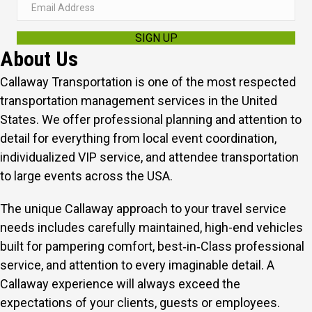
E
m
SIGN UP
a
About Us
i
l
Callaway Transportation is one of the most respected
A
transportation management services in the United
d
States. We offer professional planning and attention to
d
detail for everything from local event coordination,
r
individualized VIP service, and attendee transportation
e
to large events across the USA.
s
The unique Callaway approach to your travel service
s
needs includes carefully maintained, high-end vehicles
built for pampering comfort, best‑in‑Class professional
service, and attention to every imaginable detail.
A
Callaway experience will always exceed the
expectations of your clients, guests or employees.