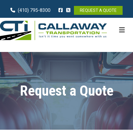
(410) 795-8300
REQUEST A QUOTE
M
Request a Quote