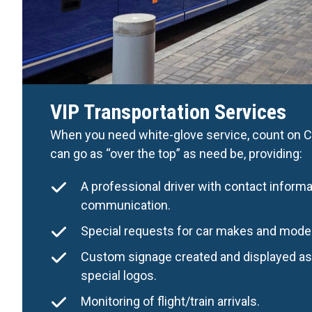
VIP Transportation Services
When you need white-glove service, count on Ca
can go as “over the top” as need be, providing:
A professional driver with contact informa
communication.
Special requests for car makes and mode
Custom signage created and displayed as 
special logos.
Monitoring of flight/train arrivals.