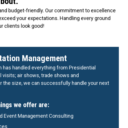
about.
nt and budget-friendly. Our commitment to excellence
 exceed your expectations. Handling every ground
r clients look good!
rtation Management
n has handled everything from Presidential
 visits; air shows, trade shows and
 the size, we can successfully handle your next
ngs we offer are:
nd Event Management Consulting
ices