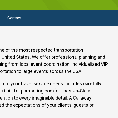
Contact
one of the most respected transportation
United States. We offer professional planning and
thing from local event coordination, individualized VIP
ortation to large events across the USA.
h to your travel service needs includes carefully
s built for pampering comfort, best‑in‑Class
ention to every imaginable detail.
A Callaway
d the expectations of your clients, guests or