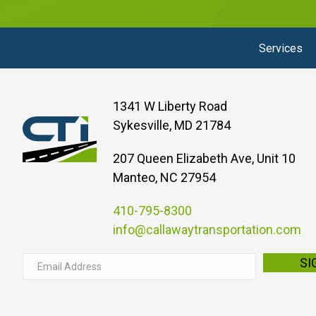
Services
1341 W Liberty Road
Sykesville, MD 21784
207 Queen Elizabeth Ave, Unit 10
Manteo, NC 27954
410-795-8300
info@callawaytransportation.com
E
SI
m
a