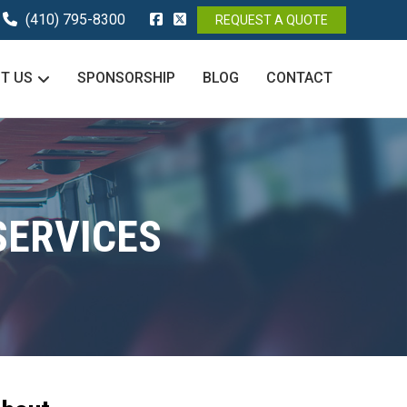
(410) 795-8300
REQUEST A QUOTE
T US
SPONSORSHIP
BLOG
CONTACT
SERVICES