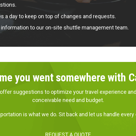
stions.
a day to keep on top of changes and requests.
 information to our on-site shuttle management team.
 time you went somewhere with 
ns, offer suggestions to optimize your travel experience
conceivable need and budget.
portation is what we do. Sit back and let us handle every d
REQUEST A QUOTE