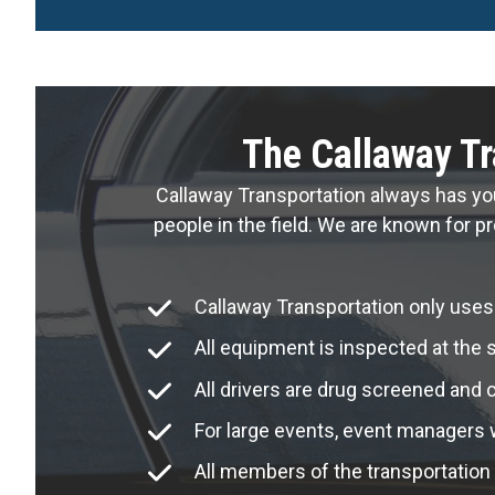
The Callaway Tr
Callaway Transportation always has yo
people in the field. We are known for pr
Callaway Transportation only uses
All equipment is inspected at the s
All drivers are drug screened and 
For large events, event managers wi
All members of the transportation