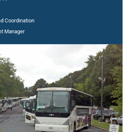
nd Coordination
nt Manager