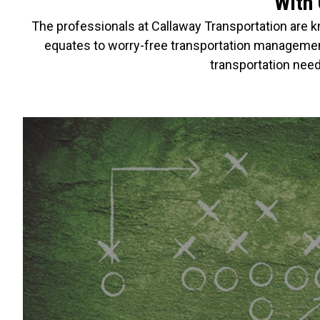
With 
The professionals at Callaway Transportation are kn
equates to worry-free transportation management
transportation need