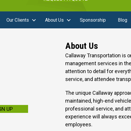
Our Clients
About Us
Sponsorship
Blog
About Us
Callaway Transportation is 
management services in the 
attention to detail for every
service, and attendee transp
The unique Callaway approac
maintained, high-end vehicle
professional service, and att
GN UP
experience will always excee
employees.