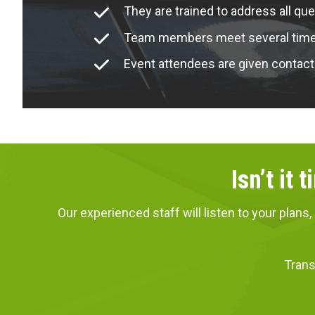
They are trained to address all que
Team members meet several times 
Event attendees are given contact
Isn’t it
Our experienced staff will listen to your pla
Trans