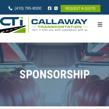
(410) 795-8300
REQUEST A QUOTE
M
SPONSORSHIP