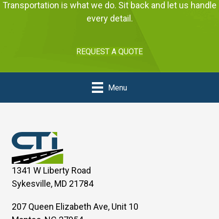
Transportation is what we do. Sit back and let us handle
every detail.
REQUEST A QUOTE
Menu
1341 W Liberty Road
Sykesville, MD 21784
207 Queen Elizabeth Ave, Unit 10