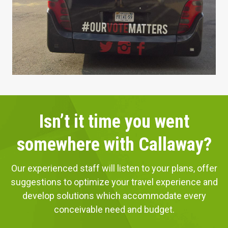
Isn’t it time you went
somewhere with Callaway?
Our experienced staff will listen to your plans, offer
suggestions to optimize your travel experience and
develop solutions which accommodate every
conceivable need and budget.