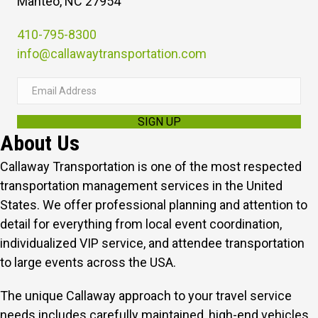
Manteo, NC 27954
410-795-8300
info@callawaytransportation.com
E
m
SIGN UP
a
About Us
i
l
Callaway Transportation is one of the most respected
A
transportation management services in the United
d
States. We offer professional planning and attention to
d
detail for everything from local event coordination,
r
individualized VIP service, and attendee transportation
e
to large events across the USA.
s
The unique Callaway approach to your travel service
s
needs includes carefully maintained, high-end vehicles