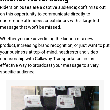
Riders on buses are a captive audience; don’t miss out
on this opportunity to communicate directly to
conference attendees or exhibitors with a targeted
message that won’t be missed.
Whether you are advertising the launch of a new
product, increasing brand recognition, or just want to put
your business at top-of-mind, headrests and video
sponsorship with Callaway Transportation are an
effective way to broadcast your message to a very
specific audience.