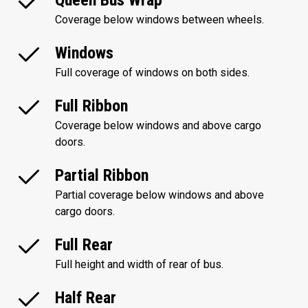
Queen Bus Wrap
Coverage below windows between wheels.
Windows
Full coverage of windows on both sides.
Full Ribbon
Coverage below windows and above cargo
doors.
Partial Ribbon
Partial coverage below windows and above
cargo doors.
Full Rear
Full height and width of rear of bus.
Half Rear