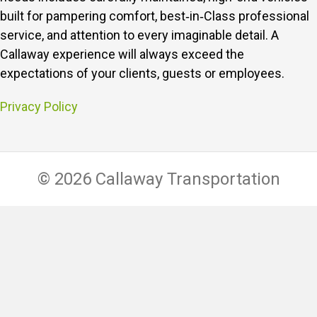
built for pampering comfort, best‑in‑Class professional
service, and attention to every imaginable detail.
A
Callaway experience will always exceed the
expectations of your clients, guests or employees.
Privacy Policy
© 2026 Callaway Transportation