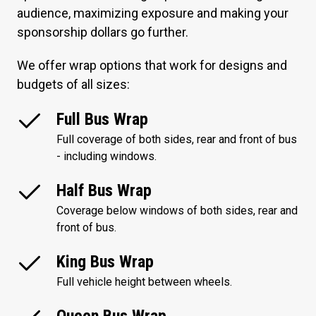
audience, maximizing exposure and making your
sponsorship dollars go further.
We offer wrap options that work for designs and
budgets of all sizes:
Full Bus Wrap
Full coverage of both sides, rear and front of bus
- including windows.
Half Bus Wrap
Coverage below windows of both sides, rear and
front of bus.
King Bus Wrap
Full vehicle height between wheels.