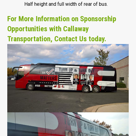
Half height and full width of rear of bus.
For More Information on Sponsorship
Opportunities with Callaway
Transportation, Contact Us today.