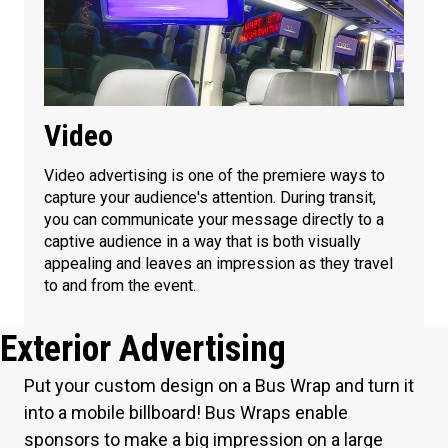
Video
Video advertising is one of the premiere ways to
capture your audience's attention. During transit,
you can communicate your message directly to a
captive audience in a way that is both visually
appealing and leaves an impression as they travel
to and from the event.
Exterior Advertising
Put your custom design on a Bus Wrap and turn it
into a mobile billboard! Bus Wraps enable
sponsors to make a big impression on a large