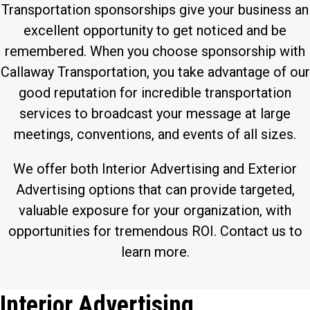
Transportation sponsorships give your business an
excellent opportunity to get noticed and be
remembered. When you choose sponsorship with
Callaway Transportation, you take advantage of our
good reputation for incredible transportation
services to broadcast your message at large
meetings, conventions, and events of all sizes.
We offer both Interior Advertising and Exterior
Advertising options that can provide targeted,
valuable exposure for your organization, with
opportunities for tremendous ROI. Contact us to
learn more.
Interior Advertising