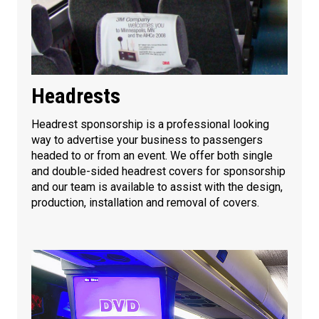
Headrests
Headrest sponsorship is a professional looking
way to advertise your business to passengers
headed to or from an event. We offer both single
and double-sided headrest covers for sponsorship
and our team is available to assist with the design,
production, installation and removal of covers.